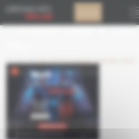
Cookies management panel
GRAND ANGLE WE
My account
– INDEP (300 X 250
PX)
1 October 2025
300 × 250
Grand angle web – Indep (300 x 250 px)