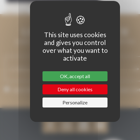
Previous Image
Next Image
LET'S KEEP IN TOUCH
This site uses cookies
and gives you control
LEAVE US YOUR EMAIL ADDRESS AND WE WILL KEEP YOU
over what you want to
INFORMED.
activate
OK, accept all
Deny all cookies
I agree that my email address may be used to send messages rela
to Grenaches du Monde.
Personalize