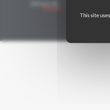
This site use