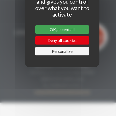
and gives you control
over what you want to
activate
OK, accept all
Deny all cookies
Personalize
CONTACT
Secrétariat Grenaches du Monde
19, Avenue de Grande Bretagne BP649
66006 PERPIGNAN cedex
33 (0)4 68 51 21 22
contact@grenachesdumonde.com