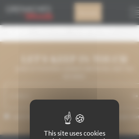
Cookies management panel
GDM2022: ENTRIES
My account
ARE NOW OPEN!
LET'S KEEP IN TOUCH
LEAVE US YOUR EMAIL ADDRESS AND WE WILL KEEP YOU
INFORMED.
I agree that my email address may be used to send messages rela
to Grenaches du Monde.
This site uses cookies