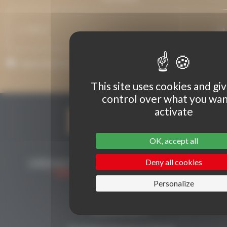
I agree that my email address may be used to send messages rela
to Grenaches du Monde.
This site uses cookies and gi
control over what you wan
activate
OK, accept all
Deny all cookies
Personalize
CONTACT