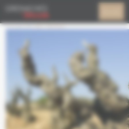
Cookies management panel
CEPAGE
My account
4 October 2017
665 × 540
Home