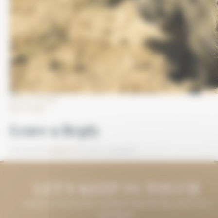
Previous Image
Next Image
Leave a Reply
You must be
logged in
to post a comment.
LET'S KEEP IN TOUCH
LEAVE US YOUR EMAIL ADDRESS AND WE WILL KEEP YOU
INFORMED.