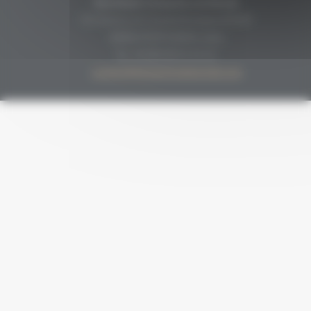
Secrétariat Grenaches du Monde
19, Avenue de Grande Bretagne BP649
66006 PERPIGNAN cedex
33 (0)4 68 51 21 22
contact@grenachesdumonde.com