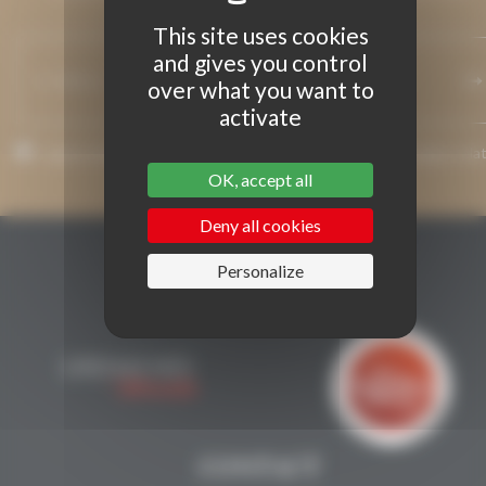
INFORMED.
This site uses cookies
and gives you control
over what you want to
activate
I agree that my email address may be used to send messages rela
to Grenaches du Monde.
OK, accept all
Deny all cookies
Personalize
CONTACT