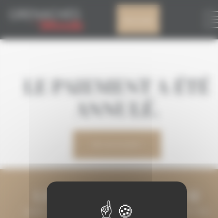
Cookies management panel
My account
LE PAIEMENT A ÉTÉ
ANNULÉ.
MY ACCOUNT
LET'S KEEP IN TOUCH
LEAVE US YOUR EMAIL ADDRESS AND WE WILL KEEP YOU