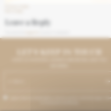
Previous Image
Next Image
Leave a Reply
You must be
logged in
to post a comment.
LET'S KEEP IN TOUCH
LEAVE US YOUR EMAIL ADDRESS AND WE WILL KEEP YOU
INFORMED.
I agree that my email address may be used to send messages rela
to Grenaches du Monde.