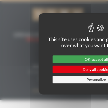
This site uses cookies and 
over what you want t
CONTACT
OK, accept all
Secrétariat Grenaches du Monde
Deny all cookie
19, Avenue de Grande Bretagne BP649
66006 PERPIGNAN cedex
Personalize
33 (0)4 68 51 21 22
contact@grenachesdumonde.com