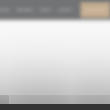
DEF
N 2026
PRESS AREA
EVENTS
CONTACT
MY ACCOUNT