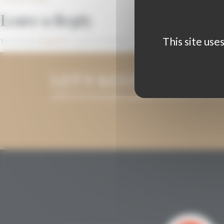
Leave a Reply
This site use
You must be
logged in
to post a comment.
LET'S KEEP IN TOUCH
LEAVE US YOUR EMAIL ADDRESS AND WE WILL KEE