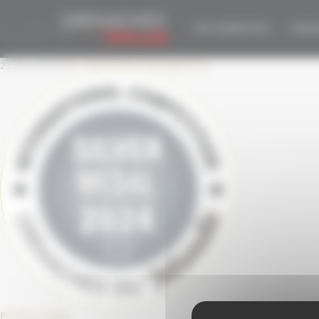
Cookies management panel
GDM-SILVER-2024-
THE COMPETITION
EDITIO
21 May 2024
332 × 332
Double Gold 2024 Pure
Previous Image