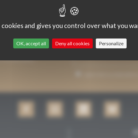
s cookies and gives you control over what you wa
OK, accept all
Deny all cookies
Personalize
P YOU INFORMED.
I agree that my email addre