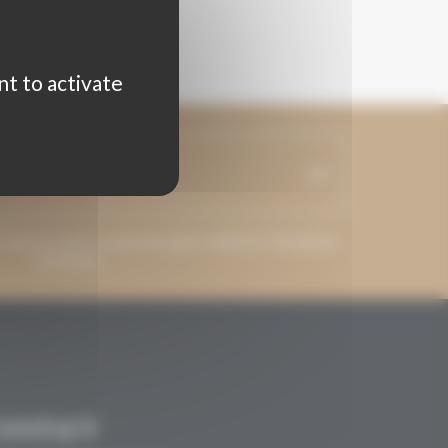
nt to activate
ss may be used to send messages related to Grenaches
du Monde.
CONTACT