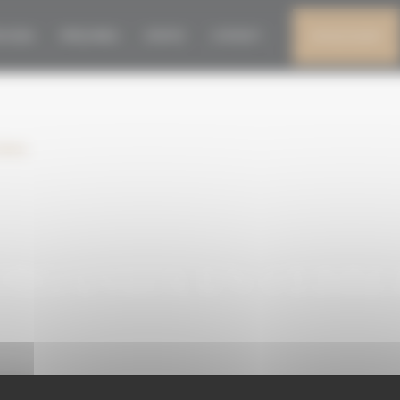
RGANIZA EN CEBRER
N 2026
PRESS AREA
EVENTS
CONTACT
MY ACCOUNT
niana
RGANIZA EN CEBRER
niana