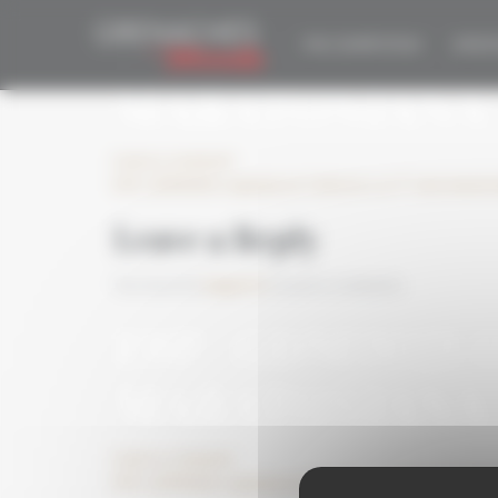
Cookies management panel
ESP_GDM2021 O
THE COMPETITION
EDITIO
MARATONIANA
Leave a comment
ESP_GDM2021 organiza en Cebreros su 1ª cata marato
Leave a Reply
You must be
logged in
to post a comment.
ESP_GDM2021 O
MARATONIANA
Leave a comment
ESP_GDM2021 organiza en Cebreros su 1ª cata marato