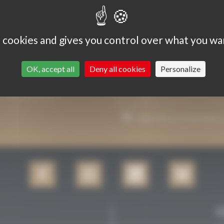
s cookies and gives you control over what you wa
OK, accept all
Deny all cookies
Personalize
P YOU INFORMED.
I agree that my email addre