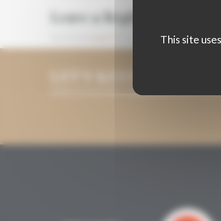
Leave a Reply
This site use
You must be
logged in
to post a comment.
LET'S KEEP IN TOUCH
LEAVE US YOUR EMAIL ADDRESS AND WE WILL KEE