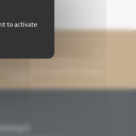
nt to activate
ss may be used to send messages related to Grenaches
du Monde.
CONTACT