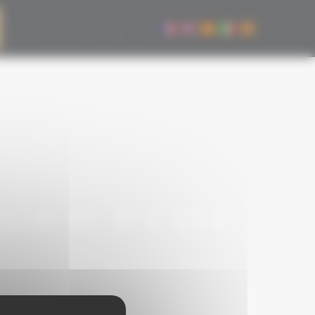
OS SU 1ª CATA
OS SU 1ª CATA