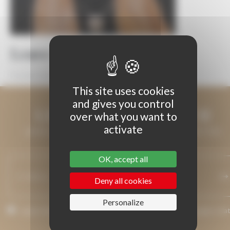
Leave a Reply
You must be
logged in
to post a comment.
This site uses cookies
and gives you control
LET'S KEEP IN TOUCH
over what you want to
activate
LEAVE US YOUR EMAIL ADDRESS AND WE WILL KEEP YOU
INFORMED.
OK, accept all
Deny all cookies
Personalize
I agree that my email address may be used to send messages rela
to Grenaches du Monde.