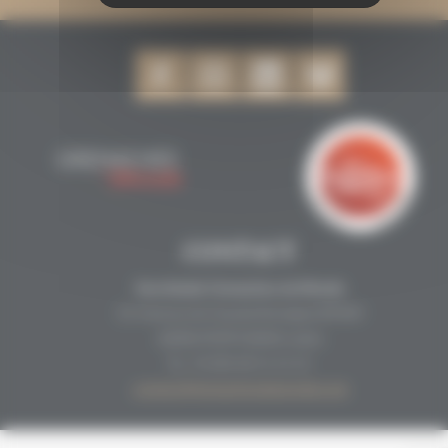
CONTACT
Secrétariat Grenaches du Monde
19, Avenue de Grande Bretagne BP649
66006 PERPIGNAN cedex
33 (0)4 68 51 21 22
contact@grenachesdumonde.com