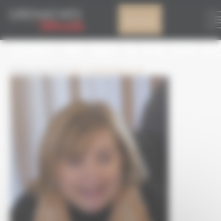
Cookies management panel
CAPTURE D’ÉCRAN
My account
2017-11-30 À 14.29.3
30 November 2017
322 × 363
Brouillon auto