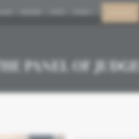
N 2026
PRESS AREA
EVENTS
CONTACT
MY ACCOUNT
HE PANEL OF JUDG