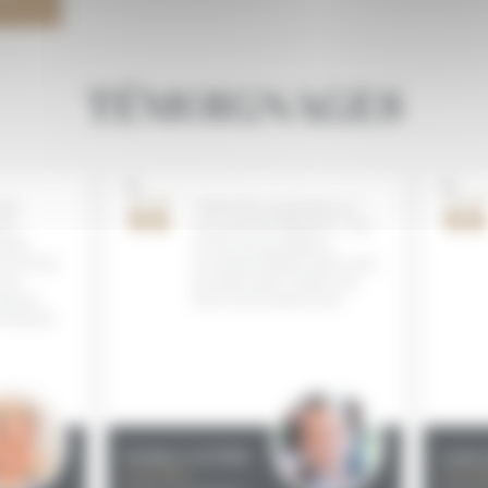
TÉMOIGNAGES
�
�
he
I think this competition is a
e
very good development ! One
ted
of the most prestigious,
d strong
promising Mediterranean wine
re
growing regions finally now
g the
has its own annual event.
produced
Frédéric GALTIER
Louise
Journalist
Journali