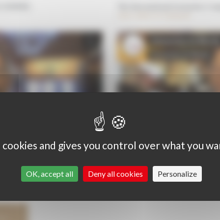
ré DOMINE,
The International Grenaches Com
wine cellars in Catalonia
s cookies and gives you control over what you wa
OK, accept all
Deny all cookies
Personalize
HS