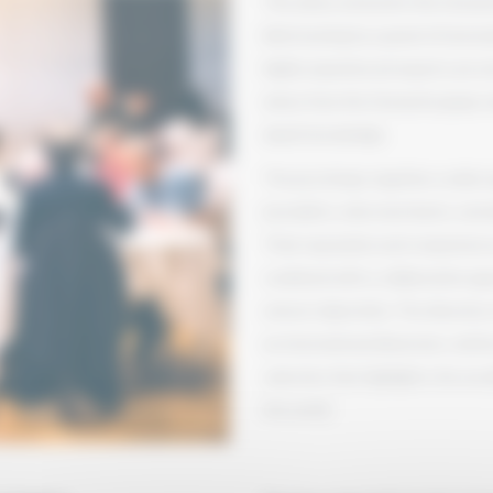
The wines entered in the Grenac
blind tasting by a panel of inter
highly experienced experts are e
wines from the Grenache grape var
depth knowledge.
The jury brings together a wide r
journalists, wine merchants, oenol
Their reputation and competence ar
combined with a collaborative ap
utmost objectivity. The diversity
an international dimension, reinfo
selection that highlights the exc
the world.