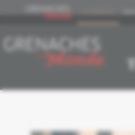
Cookies management panel
THE COMPETITION
EDITIO
T
-