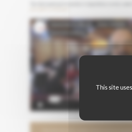
The International Grenaches Competition seen by And
journalist in Germany
This site use
ORGANISATION CHART WITH PHOTOGRAP