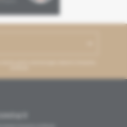
Kingdom
France
ss may be used to send messages related to Grenaches
du Monde.
CONTACT
crétariat Grenaches du Monde