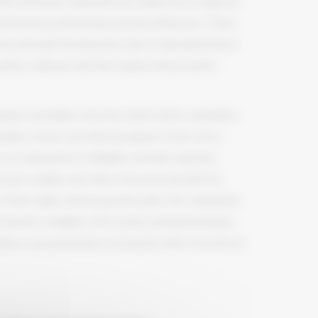
hes du Monde competition are subjected to a rigorous
national wine professionals and wine influencers. These
ntrusted with the important task of selecting the best
iety, a delicate task that requires finesse and in-
ange of specialists from the world of wine: sommeliers,
ogists, buyers and other key players in the sector.
e a guarantee of reliability, and their expertise,
proach, enables each wine to be assessed with the
 of their origins and perspectives gives the competition
rcing the credibility of the results and guaranteeing a
ellence and authenticity of Grenache wines from all over