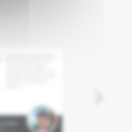
�
I would like to sincerely thank
Grenache wines taking cen
you for having invited me to
stage - this is an initiative
the Grenaches du Monde
everyone has been waiting 
competition. Everything went
It is a celebration of diversi
flawlessly. I hope that you will
the cornerstone of souther
continue to run this great
vineyards that lends itself 
initiative !
many different interpretat
... Each vineyard presents i
Grenache as a heritage to
interpret.
 HURREN
Sylvie TONNAIRE
st
Journalist