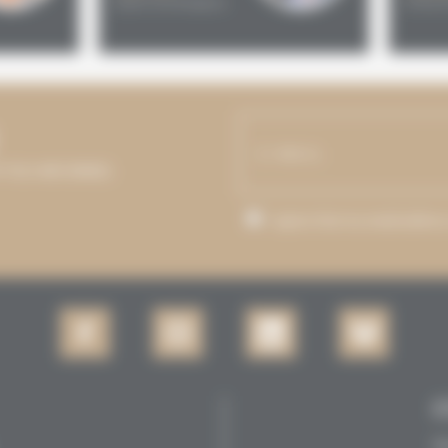
Spain and Belgium
United 
P YOU INFORMED.
I agree that my email addre
Se