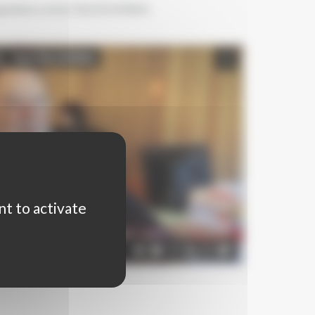
petition seen by Toni FALGUERAS,
nt to activate