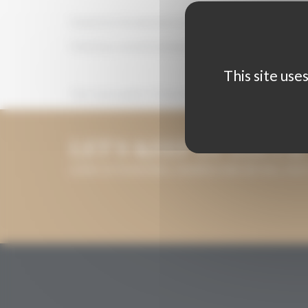
Guarantee the absolute anonymity of the wines,
Ordering a second tasting of a sample when he/she deems
This site use
The total number of international jurors is determined
LET'S KEEP IN TOUCH
LEAVE US YOUR EMAIL ADDRESS AND WE WILL KEE