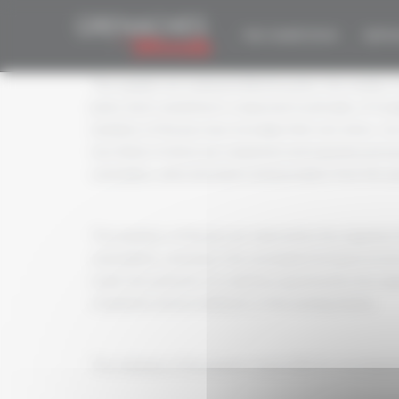
Cookies management panel
APPOINTMENT 
THE COMPETITION
EDITIO
The samples are evaluated blind by juries, the number
juries. Each committee is composed, in principle, of 5 j
members of the jury may not judge their own wines. Jur
two thirds of whom are competent and experienced tast
sommeliers, wine merchants and journalists from the sp
The members of the jury are selected by the organiser f
sommellerie, catering or the oenological and gastronomic
under the authority of a chairman appointed by the orga
completion and accreditation of the tasting sheets.
The chairman of the panel is responsible for ensuring t