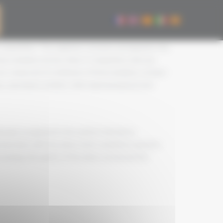
 competition. The organiser convenes and appoints the
of jury members be less than 3. Competitors who are
 are composed of a minimum of three members, at least
s, merchants, brokers, wine representatives) and
eople recognised in the world of viticulture,
g their links with the wines. Each committee operates
tasting, the quality of the wines served and the