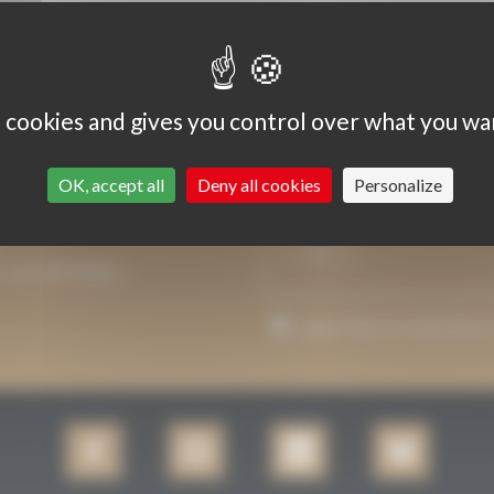
 it useful, by virtue of his/her discretionary power.
s cookies and gives you control over what you wa
 according to the number of samples.
OK, accept all
Deny all cookies
Personalize
P YOU INFORMED.
I agree that my email addre