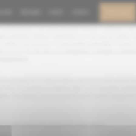
OF THE JURY
N 2026
PRESS AREA
EVENTS
CONTACT
MY ACCOUNT
 of which depends on the number and type of products submitted to the
udges (preferably of different nationalities). In no case may the number 
y members must be persons of irreproachable tasting ability. The juries
ers chosen from the wine sector (winegrowers, oenologists, technician
ecialised press.
rom among the best tasting specialists recognised for their expertise (p
 press). Jury members are required to fill in a sworn declaration statin
niser. The chairman of the panel will oversee the smooth running of the 
he smooth running of the tasting of the samples and for: