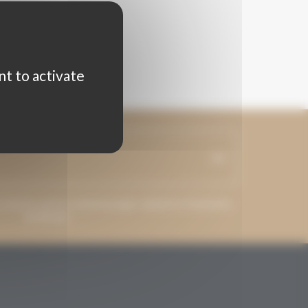
nt to activate
ss may be used to send messages related to Grenaches
du Monde.